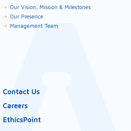
Our Vision, Mission & Milestones
Our Presence
Management Team
Contact Us
Careers
EthicsPoint