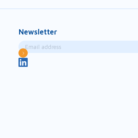
Newsletter