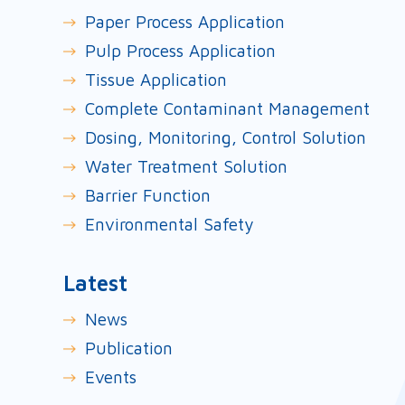
Paper Process Application
Pulp Process Application
Tissue Application
Complete Contaminant Management
Dosing, Monitoring, Control Solution
Water Treatment Solution
Barrier Function
Environmental Safety
Latest
News
Publication
Events