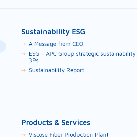
Sustainability ESG
A Message from CEO
ESG - APC Group strategic sustainability
3Ps
Sustainability Report
Products & Services
Viscose Fiber Production Plant