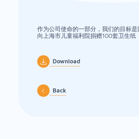
作为公司使命的一部分，我们的目标是
向上海市儿童福利院捐赠100套卫生纸
Download
Back