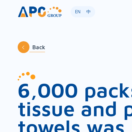
EN
中
Back
6,000 pack
tissue and 
towels was