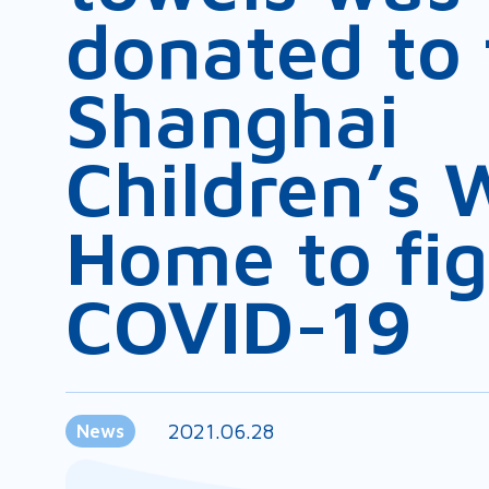
donated to 
Shanghai
Children’s 
Home to fig
COVID-19
2021.06.28
News