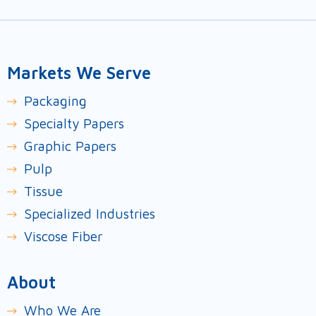
Markets We Serve
Packaging
Specialty Papers
Graphic Papers
Pulp
Tissue
Specialized Industries
Viscose Fiber
About
Who We Are