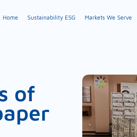
Home
Sustainability ESG
Markets We Serve
s of
paper