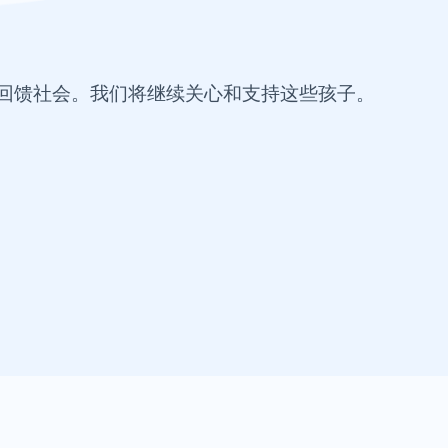
回馈社会。我们将继续关心和支持这些孩子。