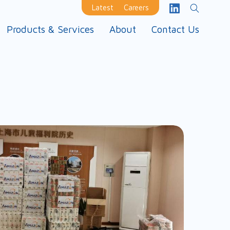
Latest
Careers
Products & Services
About
Contact Us