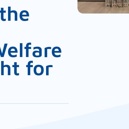
the
Welfare
ht for