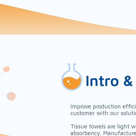
Intro &
Improve production effic
customer with our solut
Tissue towels are light 
absorbency. Manufacturer