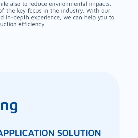
ile also to reduce environmental impacts.
of the key focus in the industry. With our
and in-depth experience, we can help you to
uction efficiency.
ing
p
 APPLICATION SOLUTION