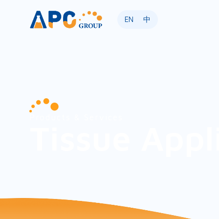
EN
中
Products & Services
Tissue Appl