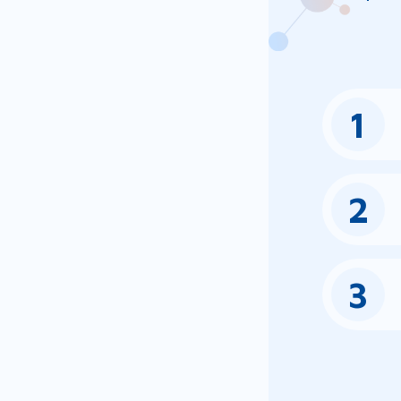
1
2
3