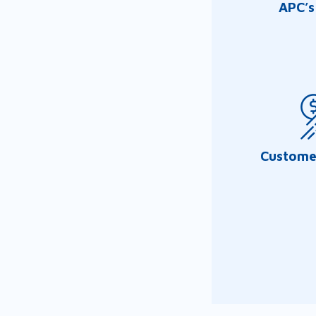
APC’s
Customer