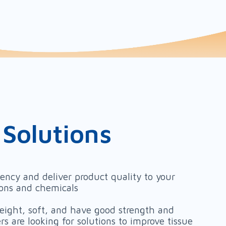
 Solutions
iency and deliver product quality to your
ions and chemicals
weight, soft, and have good strength and
s are looking for solutions to improve tissue