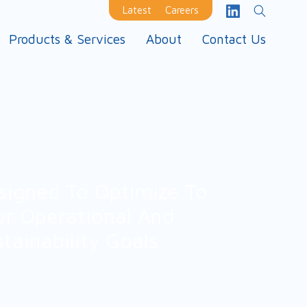
Latest
Careers
Products & Services
About
Contact Us
signed To Optimize To
ur Operational And
stainability Goals