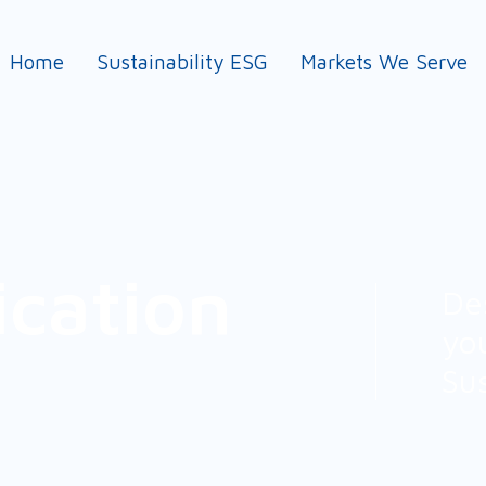
Home
Sustainability ESG
Markets We Serve
ication
De
yo
Su