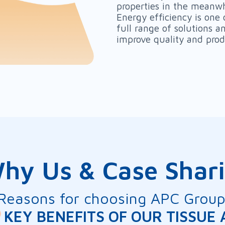
properties in the meanwh
Energy efficiency is one 
full range of solutions 
improve quality and prod
hy Us & Case Shar
Reasons for choosing APC Grou
KEY BENEFITS OF OUR TISSUE