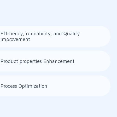
Efficiency, runnability, and Quality
improvement
Product properties Enhancement
Process Optimization