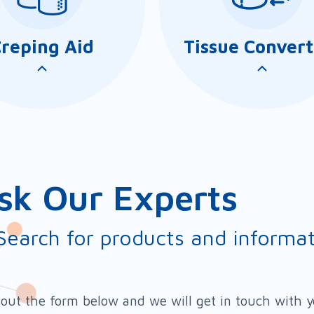
reping Aid
Tissue Convert
sk Our Experts
Search for products and informa
Coat TC series comprises
AmiBond CW/CP
range of Yankee coating
series comprises a
l out the form below and we will get in touch with 
esives for manufacturing
products that can