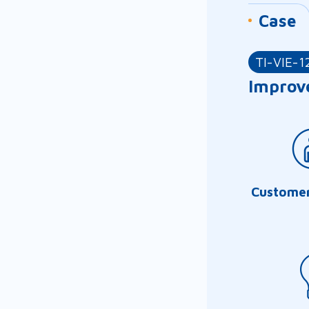
Case
TI-VIE-1
Improve
Customer