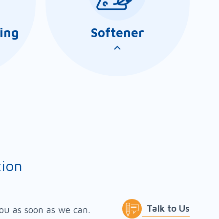
ing
Softener
tion
/SL/TS
AmiSoft series comprises a
 range of
range of softeners and
Talk to Us
you as soon as we can.
 be used
lotions for producing bulk