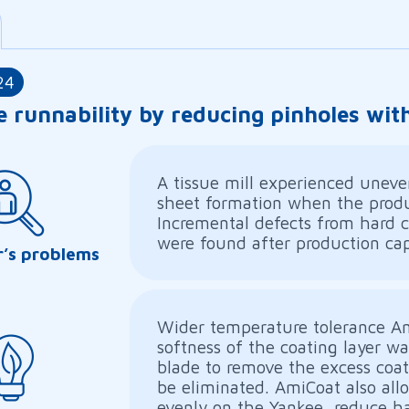
24
 runnability by reducing pinholes wi
A tissue mill experienced uneve
sheet formation when the produ
Incremental defects from hard c
were found after production ca
’s problems
Wider temperature tolerance 
softness of the coating layer w
blade to remove the excess coat
be eliminated. AmiCoat also all
evenly on the Yankee, reduce h