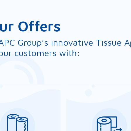
ur Offers
APC Group’s innovative Tissue Ap
our customers with: