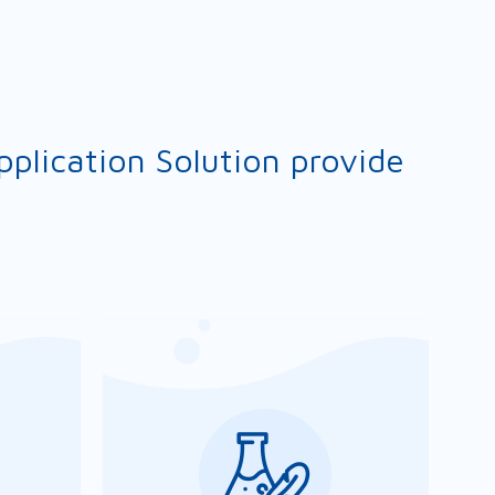
plication Solution provide