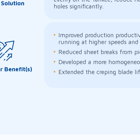
 Solution
holes significantly.
Improved production producti
running at higher speeds and 
Reduced sheet breaks from pi
Developed a more homogeneou
 Benefit(s)
Extended the creping blade li