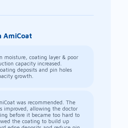
th AmiCoat
n moisture, coating layer & poor
ction capacity increased.
oating deposits and pin holes
pacity growth.
AmiCoat was recommended. The
as improved, allowing the doctor
ing before it became too hard to
owed the coating to build up
ard edge deposits and reduce pin