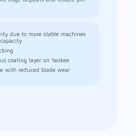
vity due to more stable machines
capacity
cking
s coating layer on Yankee
fe with reduced blade wear