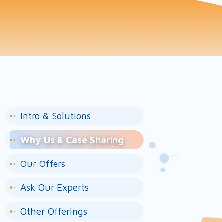
Intro & Solutions
Why Us & Case Sharing
Our Offers
Ask Our Experts
Other Offerings