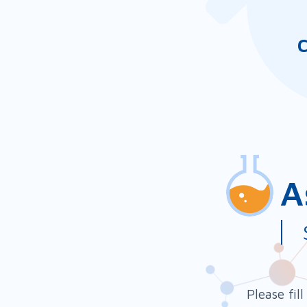
C
A
Ami
a 
Please fil
adh