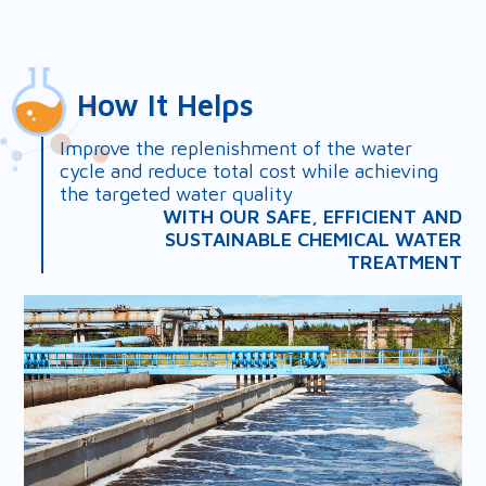
How It Helps
Improve the replenishment of the water
cycle and reduce total cost while achieving
the targeted water quality
WITH OUR SAFE, EFFICIENT AND
SUSTAINABLE CHEMICAL WATER
TREATMENT