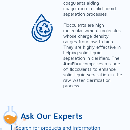
coagulants aiding
coagulation in solid-liquid
separation processes.
Flocculants are high
molecular weight molecules
whose charge density
ranges from low to high.
They are highly effective in
helping solid-liquid
separation in clarifiers. The
AmiFloc
comprises a range
of flocculants to enhance
solid-liquid separation in the
raw water clarification
process.
Ask Our Experts
Search for products and information