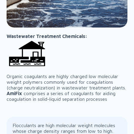
Wastewater Treatment Chemicals:
Organic coagulants are highly charged low molecular
weight polymers commonly used for coagulations
(charge neutralization) in wastewater treatment plants.
AmiFix
comprises a series of coagulants for aiding
coagulation in solid-liquid separation processes
Flocculants are high molecular weight molecules
whose charge density ranges from low to high.