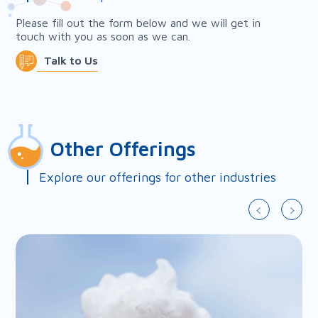
Please fill out the form below and we will get in
touch with you as soon as we can.
Talk to Us
First Name*
Other Offerings
Last Name*
Explore our offerings for other industries
Country*
Company*
Email*
Phone*