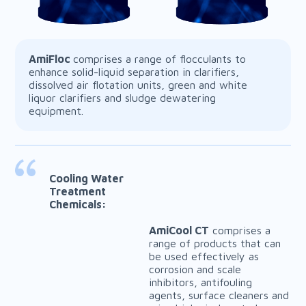
AmiFloc
comprises a range of flocculants to
enhance solid-liquid separation in clarifiers,
dissolved air flotation units, green and white
liquor clarifiers and sludge dewatering
equipment.
AmiDefoam
AmiFix
Cooling Water
Treatment
Chemicals:
AmiCool CT
comprises a
range of products that can
be used effectively as
corrosion and scale
inhibitors, antifouling
agents, surface cleaners and