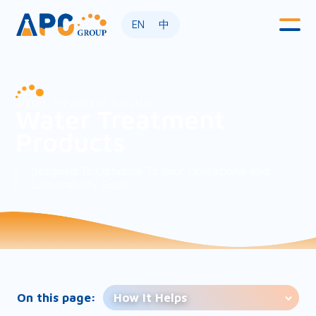
EN
中
Water Treatment Solution
Water Treatment
Products
Designed To Optimize To your Operational And
Sustainability Goals
On this page:
How It Helps