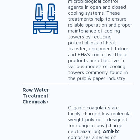
microbiological control
agents in open and closed
cooling systems. These
treatments help to ensure
reliable operation and proper
maintenance of cooling
towers by reducing
potential loss of heat
transfer, equipment failure
and EH&S concerns. These
products are effective in
various models of cooling
towers commonly found in
the pulp & paper industry.
Raw Water
Treatment
Chemicals:
Organic coagulants are
highly charged low molecular
weight polymers designed
for coagulations (charge
neutralization).
AmiFix
comprises a series of