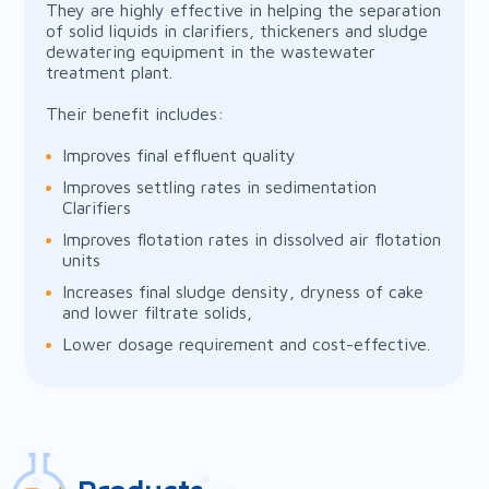
They are highly effective in helping the separation
of solid liquids in clarifiers, thickeners and sludge
dewatering equipment in the wastewater
treatment plant.
Their benefit includes:
Improves final effluent quality
Improves settling rates in sedimentation
Clarifiers
Improves flotation rates in dissolved air flotation
units
Increases final sludge density, dryness of cake
and lower filtrate solids,
Lower dosage requirement and cost-effective.