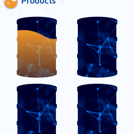
Products
AmiFloc
AmiSense OC