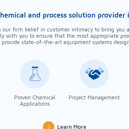
chemical and process solution provider i
our firm belief in customer intimacy to bring you a
ely with you to ensure that the most appropriate pro
provide state-of-the-art equipment systems designed
Proven Chemical
Project Management
Applications
Learn More