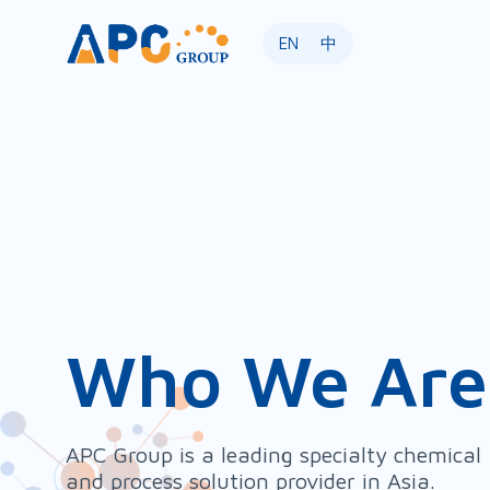
EN
中
Who We Are
APC Group is a leading specialty chemical
and process solution provider in Asia.