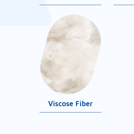
Viscose Fiber