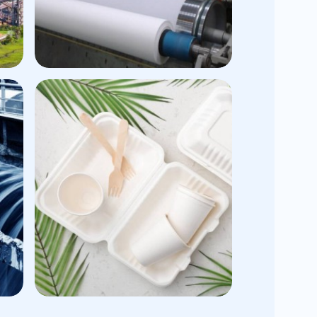
n
Tissue Application
Creping Aid
Tissue Converting