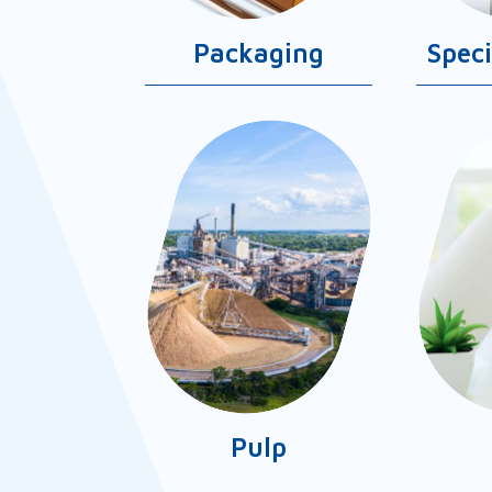
Packaging
Spec
Pulp