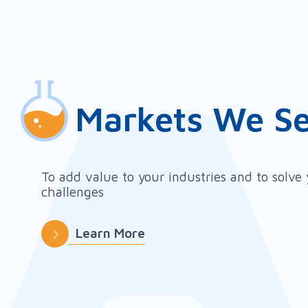
Markets We S
To add value to your industries and to solve
challenges
Learn More