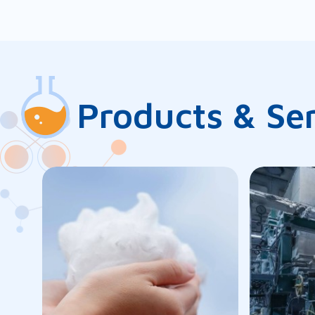
Products & Se