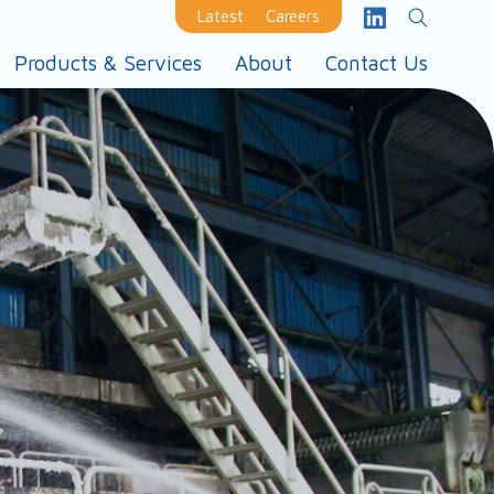
Latest
Careers
Products & Services
About
Contact Us