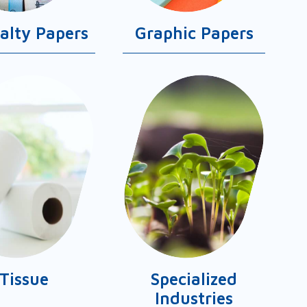
ialty Papers
Graphic Papers
Tissue
Specialized
Industries