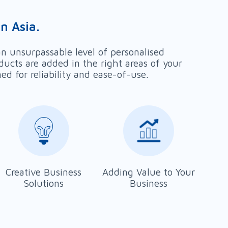
n Asia.
n unsurpassable level of personalised
ducts are added in the right areas of your
 for reliability and ease-of-use.
Creative Business
Adding Value to Your
Solutions
Business