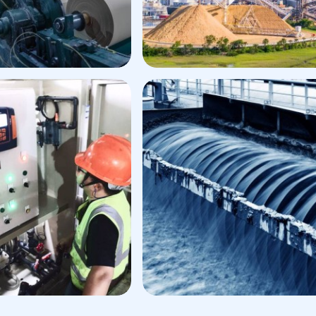
aper Process
Application
Pulp Process Applicatio
er
Digester Additives
et Strength
Defoamer