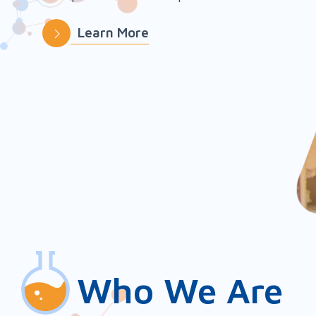
Learn More
Slide 2 of 5.
Who We Are