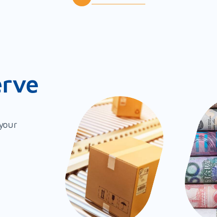
erve
 your