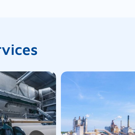
rvices