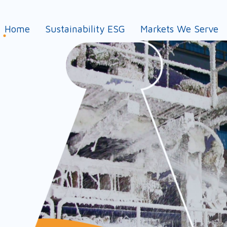
Home
Sustainability ESG
Markets We Serve