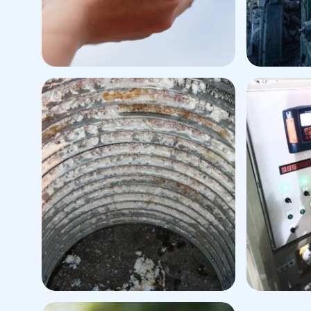
Viscose Fiber Production
P
Plant
Defoamer
Defoam
Pitch/Extractive Control
Dry & W