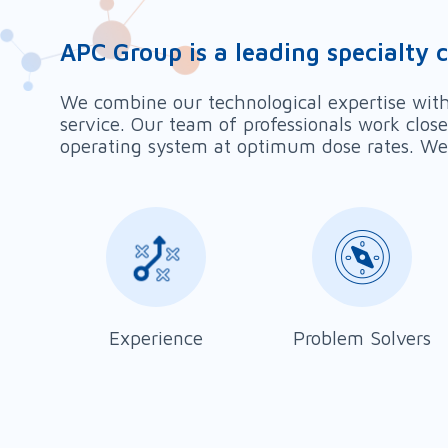
APC Group is a leading specialty 
We combine our technological expertise with 
service. Our team of professionals work clos
operating system at optimum dose rates. We 
Experience
Problem Solvers