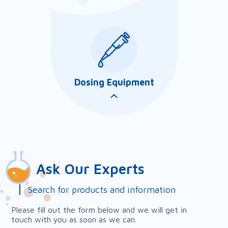
Dosing Equipment
Our customer service lab is
an integral part of Amazon
Sales and Services to our
customers. It provides
analytical works to support
our chemical applications in ...
Ask Our Experts
Search for products and information
Please fill out the form below and we will get in
Our chemical feed systems
touch with you as soon as we can.
are an important part of our