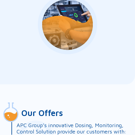
Our Offers
APC Group’s innovative Dosing, Monitoring,
Control Solution provide our customers with: