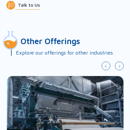
chemical supply and
Talk to Us
applications package.
First Name*
Other Offerings
Last Name*
Explore our offerings for other industries
Country*
Slide 2 of 9.
Company*
Email*
Phone*
Fax