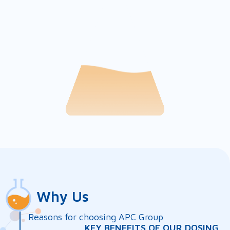
Why Us
Reasons for choosing APC Group
KEY BENEFITS OF OUR DOSING