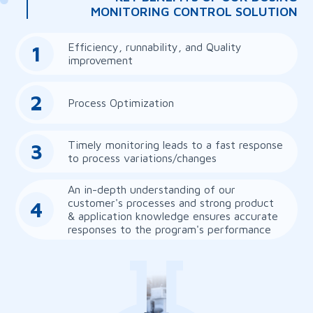
MONITORING CONTROL SOLUTION
Efficiency, runnability, and Quality
1
improvement
2
Process Optimization
Timely monitoring leads to a fast response
3
to process variations/changes
An in-depth understanding of our
customer's processes and strong product
4
& application knowledge ensures accurate
responses to the program's performance