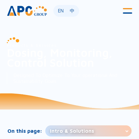
EN
中
Products & Services
Dosing, Monitoring,
Control Solution
Designed To Optimize To Your operational And
Sustainability Goals
On this page:
Intro & Solutions