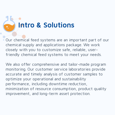
Intro & Solutions
Our chemical feed systems are an important part of our
chemical supply and applications package. We work
closely with you to customize safe, reliable, user-
friendly chemical feed systems to meet your needs.
We also offer comprehensive and tailor-made program
monitoring. Our customer service laboratories provide
accurate and timely analysis of customer samples to
optimize your operational and sustainability
performance, including downtime reduction,
minimization of resource consumption, product quality
improvement, and long-term asset protection.