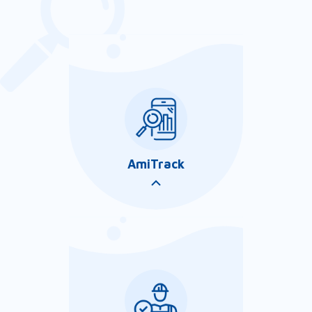
AmiTrack