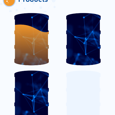
AmiCoat TC
AmiCoat TM