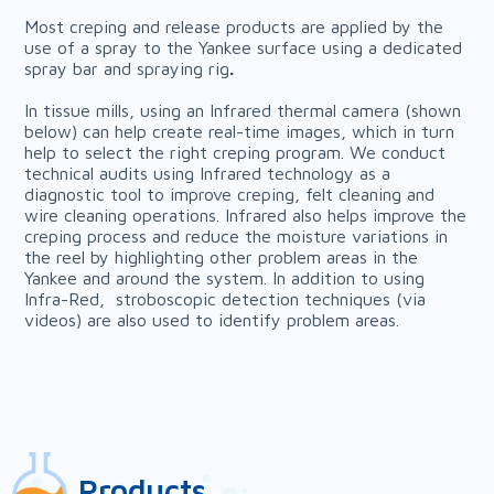
Most creping and release products are applied by the
use of a spray to the Yankee surface using a dedicated
spray bar and spraying rig
.
In tissue mills, using an Infrared thermal camera (shown
below) can help create real-time images, which in turn
help to select the right creping program. We conduct
technical audits using Infrared technology as a
diagnostic tool to improve creping, felt cleaning and
wire cleaning operations. Infrared also helps improve the
creping process and reduce the moisture variations in
the reel by highlighting other problem areas in the
Yankee and around the system. In addition to using
Infra-Red, stroboscopic detection techniques (via
videos) are also used to identify problem areas.
Products