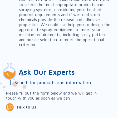
to select the most appropriate products and
spraying systems, considering your finished
product requirements and if wet end stock
chemicals provide the release and adhesive
properties. We could also help you to design the
appropriate spray equipment to meet your
machine requirements, including spray pattern
and nozzle selection to meet the operational
criterion.
Ask Our Experts
Search for products and information
Please fill out the form below and we will get in
touch with you as soon as we can.
Talk to Us