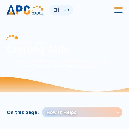
EN
中
Tissue Application
Creping Aids
Advance Yankee Surface Management For Highly
Efficient Tissue & Towel Manufacturing
On this page:
How It Helps