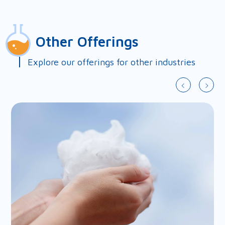
First Name*
Other Offerings
Last Name*
Explore our offerings for other industries
Country*
Company*
Email*
Phone*
Fax
Address
Query