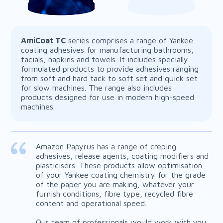
AmiCoat TC
series comprises a range of Yankee
coating adhesives for manufacturing bathrooms,
facials, napkins and towels. It includes specially
formulated products to provide adhesives ranging
from soft and hard tack to soft set and quick set
AmiCoat TR
for slow machines. The range also includes
products designed for use in modern high-speed
machines.
Amazon Papyrus has a range of creping
adhesives, release agents, coating modifiers and
plasticisers. These products allow optimisation
of your Yankee coating chemistry for the grade
of the paper you are making, whatever your
furnish conditions, fibre type, recycled fibre
content and operational speed.
Our team of professionals would work with you