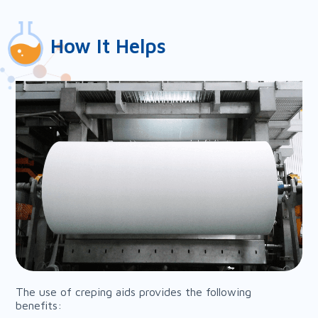
How It Helps
The use of creping aids provides the following
benefits: