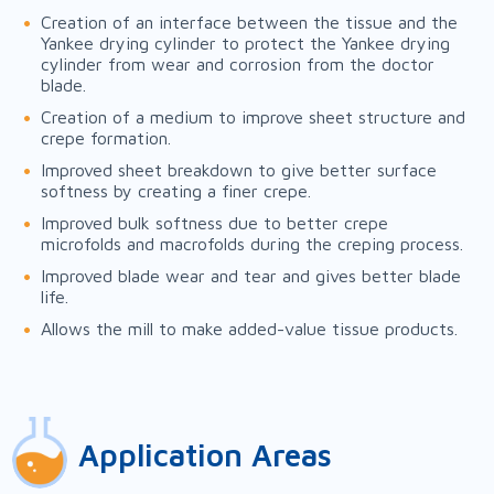
Creation of an interface between the tissue and the
Yankee drying cylinder to protect the Yankee drying
cylinder from wear and corrosion from the doctor
blade.
Creation of a medium to improve sheet structure and
crepe formation.
Improved sheet breakdown to give better surface
softness by creating a finer crepe.
Improved bulk softness due to better crepe
microfolds and macrofolds during the creping process.
Improved blade wear and tear and gives better blade
life.
Allows the mill to make added-value tissue products.
Application Areas