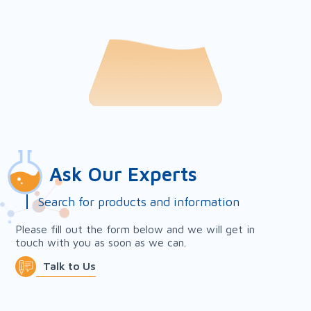
Ask Our Experts
Search for products and information
Please fill out the form below and we will get in
touch with you as soon as we can.
Talk to Us