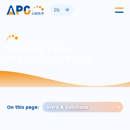
EN
中
Products & Services
Viscose Fiber
Production Plant
On this page:
Intro & Solutions