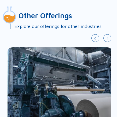
First Name*
Other Offerings
Last Name*
Explore our offerings for other industries
Country*
Slide 2 of 9.
Company*
Email*
Phone*
Fax
Address