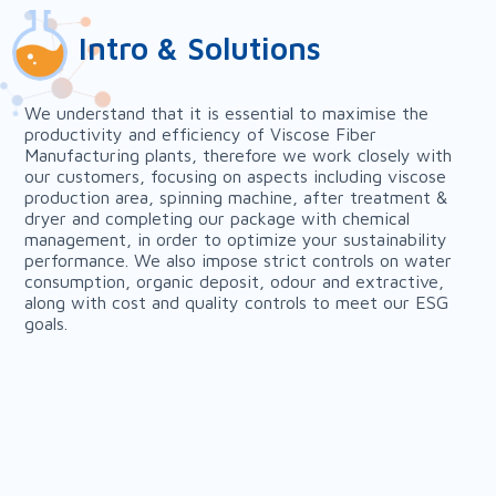
Intro & Solutions
We understand that it is essential to maximise the
productivity and efficiency of Viscose Fiber
Manufacturing plants, therefore we work closely with
our customers, focusing on aspects including viscose
production area, spinning machine, after treatment &
dryer and completing our package with chemical
management, in order to optimize your sustainability
performance. We also impose strict controls on water
consumption, organic deposit, odour and extractive,
along with cost and quality controls to meet our ESG
goals.