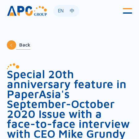
EN
中
Back
Special 20th
anniversary feature in
PaperAsia's
September-October
2020 Issue with a
face-to-face interview
with CEO Mike Grundy