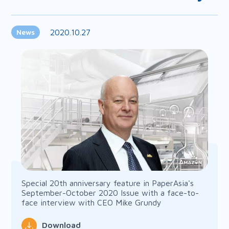
2020.10.27
News
Special 20th anniversary feature in PaperAsia's
September-October 2020 Issue with a face-to-
face interview with CEO Mike Grundy
Download