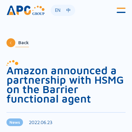
EN
中
Back
Amazon announced a
partnership with HSMG
on the Barrier
functional agent
2022.06.23
News