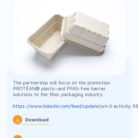
The partnership will focus on the promotion
PROTĒAN® plastic-and PFAS-free barrier
solutions to the fiber packaging industry.
https://www.linkedin.com/feed/update/urn:li:activity
Download